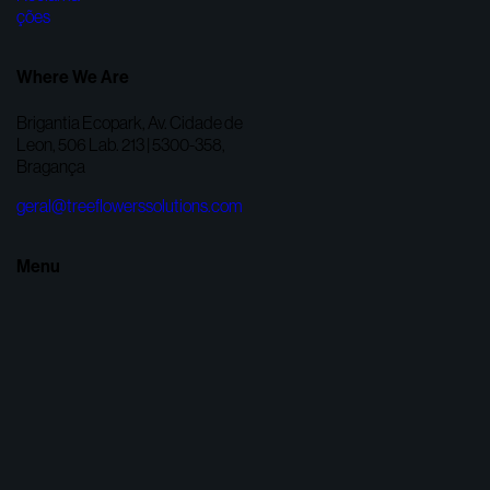
Where We Are
Brigantia Ecopark, Av. Cidade de
Leon, 506 Lab. 213 | 5300-358,
Bragança
geral@treeflowerssolutions.com
Menu