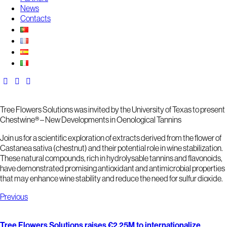
News
Contacts
Tree Flowers Solutions was invited by the University of Texas to present
Chestwine® – New Developments in Oenological Tannins
Join us for a scientific exploration of extracts derived from the flower of
Castanea sativa
(chestnut) and their potential role in wine stabilization.
These natural compounds, rich in hydrolysable tannins and flavonoids,
have demonstrated promising antioxidant and antimicrobial properties
that may enhance wine stability and reduce the need for sulfur dioxide.
Previous
Tree Flowers Solutions raises €2,25M to internationalize