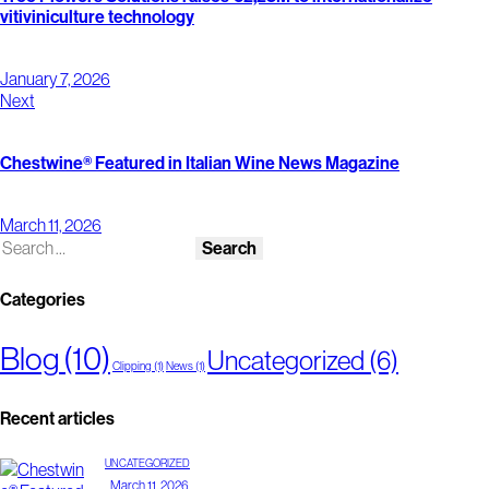
vitiviniculture technology
January 7, 2026
Next
Chestwine® Featured in Italian Wine News Magazine
March 11, 2026
Categories
Blog
(10)
Uncategorized
(6)
Clipping
(1)
News
(1)
Recent articles
UNCATEGORIZED
March 11, 2026