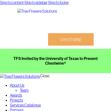
Skip to content
Skip to sidebar
Skip to footer
CHESTWINE
TFS Invited by the University of Texas to Present
Chestwine®
Close
CHESTWINE
About Us
Team
Awards
Projects
Services Catalogue
Partners