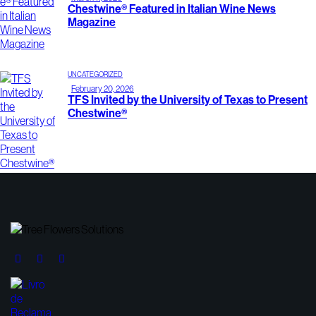
Chestwine® Featured in Italian Wine News
Magazine
UNCATEGORIZED
February 20, 2026
TFS Invited by the University of Texas to Present
Chestwine®