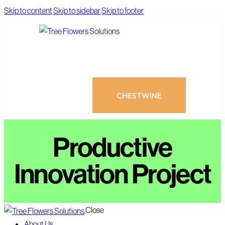
Skip to content
Skip to sidebar
Skip to footer
CHESTWINE
Productive
Innovation Project
CHESTWINE
Close
About Us