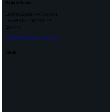
Where We Are
Brigantia Ecopark, Av. Cidade de
Leon, 506 Lab. 213 | 5300-358,
Bragança
geral@treeflowerssolutions.com
Menu