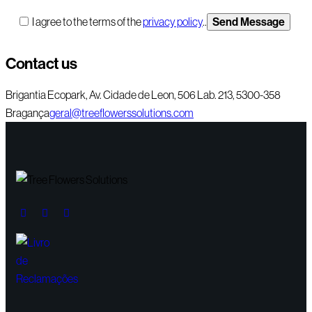
I agree to the terms of the
privacy policy
..
Contact us
Brigantia Ecopark, Av. Cidade de Leon, 506 Lab. 213, 5300-358
Bragança
geral@treeflowerssolutions.com