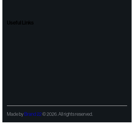
Useful Links
Made by
Brand 22
© 2026. All rights reserved.