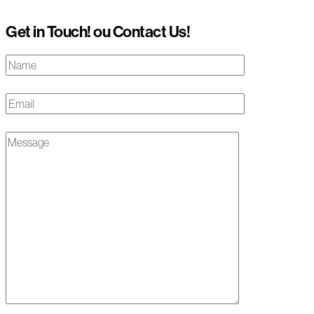
Get in Touch! ou Contact Us!