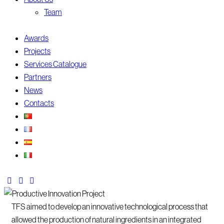
Team
Awards
Projects
Services Catalogue
Partners
News
Contacts
TFS aimed to develop an innovative technological process that
allowed the production of natural ingredients in an integrated