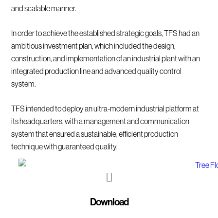
and scalable manner.
In order to achieve the established strategic goals, TFS had an
ambitious investment plan, which included the design,
construction, and implementation of an industrial plant with an
integrated production line and advanced quality control
system.
TFS intended to deploy an ultra-modern industrial platform at
its headquarters, with a management and communication
system that ensured a sustainable, efficient production
technique with guaranteed quality.
Download