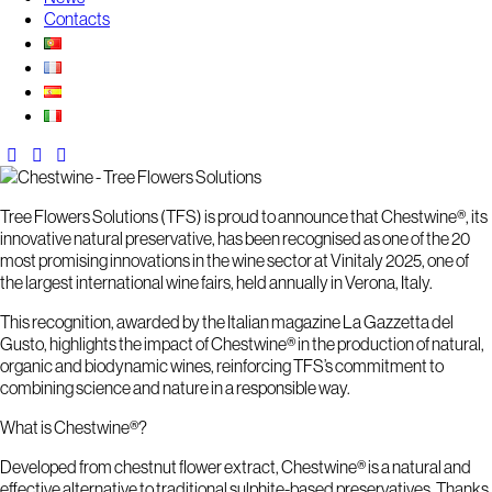
Contacts
Tree Flowers Solutions (TFS) is proud to announce that Chestwine®, its
innovative natural preservative, has been recognised as one of the 20
most promising innovations in the wine sector at Vinitaly 2025, one of
the largest international wine fairs, held annually in Verona, Italy.
This recognition, awarded by the Italian magazine La Gazzetta del
Gusto, highlights the impact of Chestwine® in the production of natural,
organic and biodynamic wines, reinforcing TFS’s commitment to
combining science and nature in a responsible way.
What is Chestwine®?
Developed from chestnut flower extract, Chestwine® is a natural and
effective alternative to traditional sulphite-based preservatives. Thanks