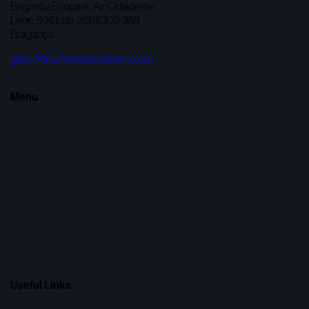
Brigantia Ecopark, Av. Cidade de
Leon, 506 Lab. 213 | 5300-358,
Bragança
geral@treeflowerssolutions.com
Menu
Useful Links