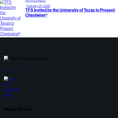
UNCATEGORIZED
February 20, 2026
TFS Invited by the University of Texas to Present
Chestwine®
Where We Are