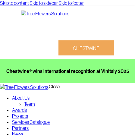
Skip to content
Skip to sidebar
Skip to footer
CHESTWINE
Chestwine® wins international recognition at Vinitaly 2025
Close
About Us
CHESTWINE
Team
Awards
Projects
Services Catalogue
Partners
News