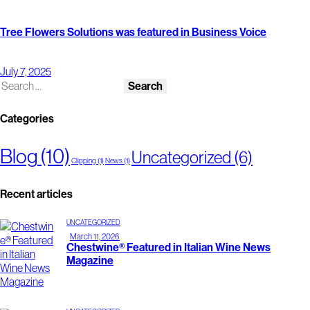
Tree Flowers Solutions was featured in Business Voice
July 7, 2025
Categories
Blog
(10)
Uncategorized
(6)
Clipping
(1)
News
(1)
Recent articles
UNCATEGORIZED
March 11, 2026
Chestwine® Featured in Italian Wine News
Magazine