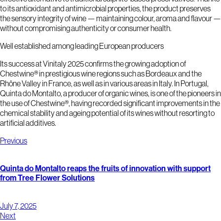
to its antioxidant and antimicrobial properties, the product preserves
the sensory integrity of wine — maintaining colour, aroma and flavour —
without compromising authenticity or consumer health.
Well established among leading European producers
Its success at Vinitaly 2025 confirms the growing adoption of
Chestwine® in prestigious wine regions such as Bordeaux and the
Rhône Valley in France, as well as in various areas in Italy. In Portugal,
Quinta do Montalto, a producer of organic wines, is one of the pioneers in
the use of Chestwine®, having recorded significant improvements in the
chemical stability and ageing potential of its wines without resorting to
artificial additives.
Previous
Quinta do Montalto reaps the fruits of innovation with support
from Tree Flower Solutions
July 7, 2025
Next